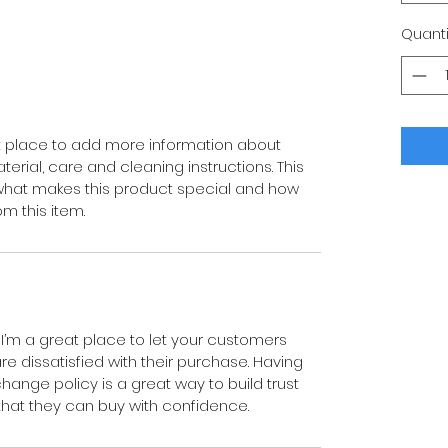
Quanti
eat place to add more information about 
erial, care and cleaning instructions. This 
 what makes this product special and how 
m this item.
 I’m a great place to let your customers 
e dissatisfied with their purchase. Having 
hange policy is a great way to build trust 
hat they can buy with confidence.