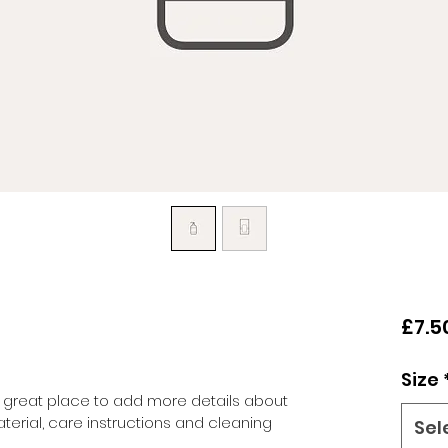
£7.5
Size
 a great place to add more details about 
terial, care instructions and cleaning 
Sel