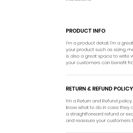
PRODUCT INFO
I'm a product detail. I'm a gr
your product such as sizing, mat
is also a great space to write
your customers can benefit fro
RETURN & REFUND POLICY
I’m a Return and Refund policy.
know what to do in case they ar
a straightforward refund or exc
and reassure your customers t