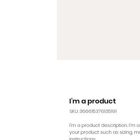
I'm a product
SKU: 366615376135191
I'm a product description. I'm
your product such as sizing, ma
instructions.