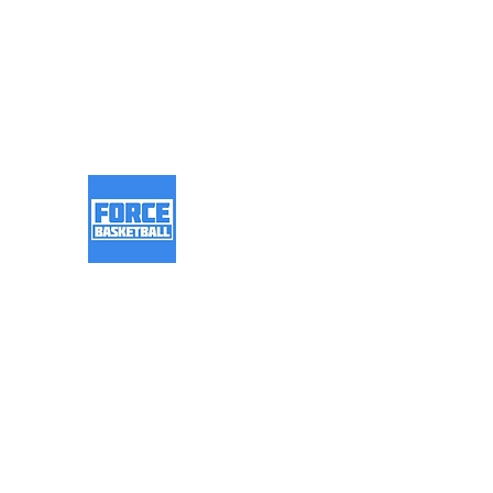
info@forcebasketball.co.u
k
Force Basketball