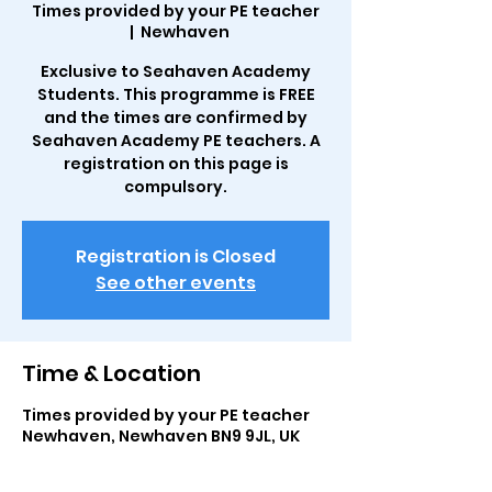
Times provided by your PE teacher
  |  
Newhaven
Exclusive to Seahaven Academy
Students. This programme is FREE
and the times are confirmed by
Seahaven Academy PE teachers. A
registration on this page is
compulsory.
Registration is Closed
See other events
Time & Location
Times provided by your PE teacher
Newhaven, Newhaven BN9 9JL, UK