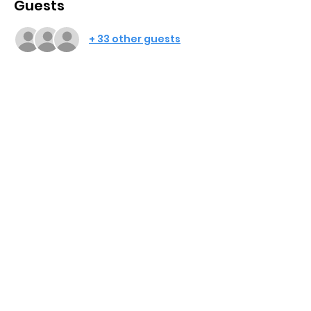
Guests
+ 33 other guests
Share This Event