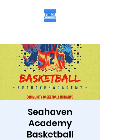
Force Basketball
Seahaven
Academy
Basketball